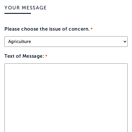
YOUR MESSAGE
Please choose the issue of concern.
*
Text of Message:
*