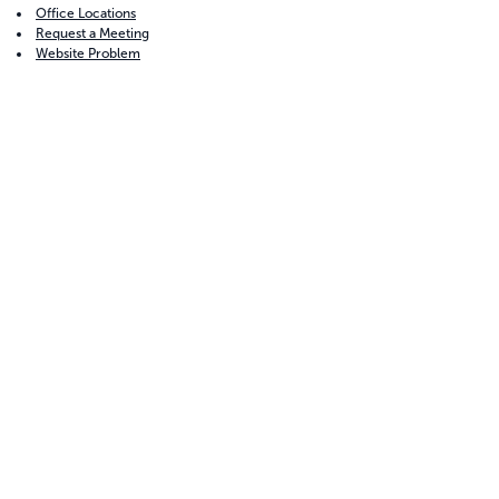
Office Locations
Request a Meeting
Website Problem