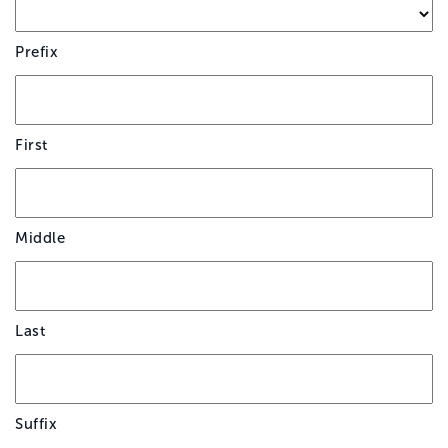
Prefix
First
Middle
Last
Suffix