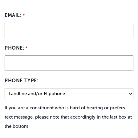
EMAIL:
*
PHONE:
*
PHONE TYPE:
If you are a constituent who is hard of hearing or prefers
text message, please note that accordingly in the last box at
the bottom.