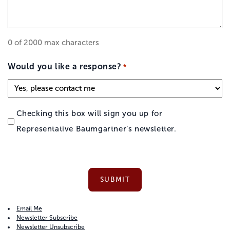
0 of 2000 max characters
Would you like a response?
*
Checking this box will sign you up for
Representative Baumgartner’s newsletter.
Email Me
Newsletter Subscribe
Newsletter Unsubscribe