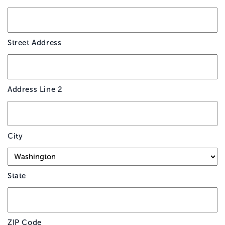
*
Street Address
Address Line 2
City
State
ZIP Code