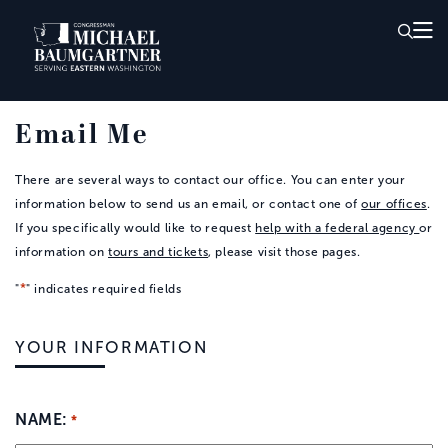
Skip to Main
Email Me
There are several ways to contact our office. You can enter your
information below to send us an email, or contact one of
our offices
.
If you specifically would like to request
help with a federal agency
or
information on
tours and tickets
, please visit those pages.
*
"
" indicates required fields
YOUR INFORMATION
NAME:
*