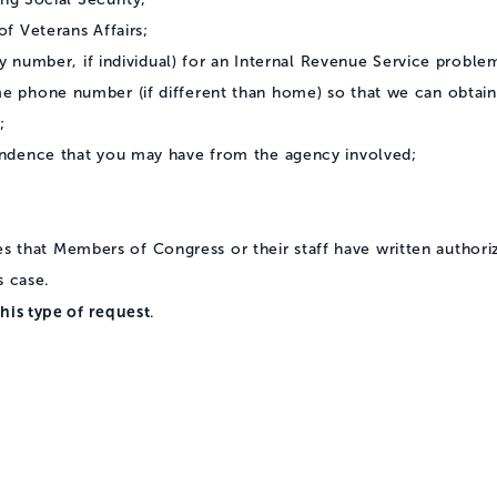
f Veterans Affairs;
y number, if individual) for an Internal Revenue Service problem
 phone number (if different than home) so that we can obtain 
;
ndence that you may have from the agency involved;
res that Members of Congress or their staff have written authori
s case.
his type of request
.