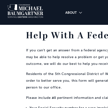
Skip to Main
ABOUT
Help With A Fed
If you can’t get an answer from a federal agency 
may be able to help resolve a problem or get y
outcome, we will do our best to help you recei
Residents of the 5th Congressional District of W
order to better serve you, this form will genera
person to our office.
all
Please include
pertinent information and cl
Your Social Security number for a case involvi