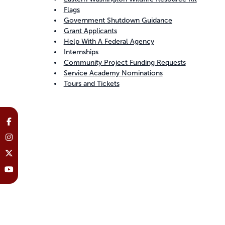
Flags
Government Shutdown Guidance
Grant Applicants
Help With A Federal Agency
Internships
Community Project Funding Requests
Service Academy Nominations
Tours and Tickets