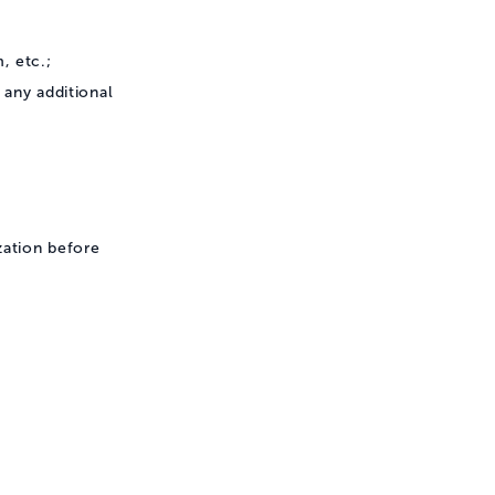
, etc.;
any additional
zation before