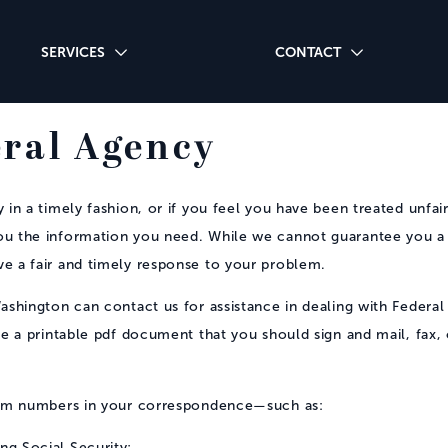
SERVICES
CONTACT
eral Agency
in a timely fashion, or if you feel you have been treated unfair
ou the information you need. While we cannot guarantee you a
ve a fair and timely response to your problem.
ashington can contact us for assistance in dealing with Federal
te a printable pdf document that you should sign and mail, fax, o
aim numbers in your correspondence—such as:
ng Social Security;