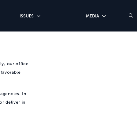
ISSUES
MEDIA
ly, our office
 favorable
 agencies. In
r deliver in