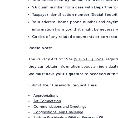
VA claim number for a case with Department o
Taxpayer identification number (Social Securit
Your address, home phone number and daytime
information from you that might be necessary
Copies of any related documents or correspo
Please Note:
The Privacy Act of 1974 (
5 U.S.C. § 552a
) requi
they can obtain information about an individual’
We must have your signature to proceed with t
Submit Your Casework Request Here
Appropriations
Art Competition
Commendations and Greetings
Congressional App Challenge
Eastern Washington Wildfire Resource Kit