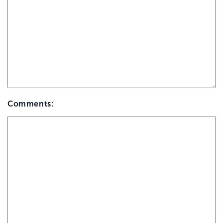
Comments: