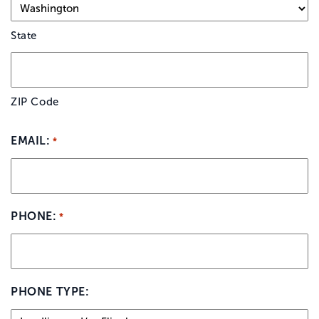
State
ZIP Code
EMAIL:
*
PHONE:
*
PHONE TYPE: