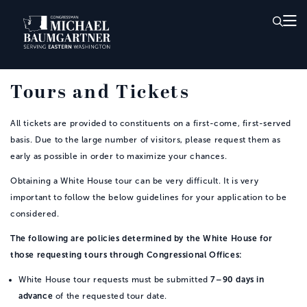
Skip to Main
Tours and Tickets
All tickets are provided to constituents on a first-come, first-served
basis. Due to the large number of visitors, please request them as
early as possible in order to maximize your chances.
Obtaining a White House tour can be very difficult. It is very
important to follow the below guidelines for your application to be
considered.
The following are policies determined by the White House for
those requesting tours through Congressional Offices:
White House tour requests must be submitted
7–90 days in
advance
of the requested tour date.