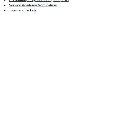
Community Project Funding Requests
Service Academy Nominations
Tours and Tickets