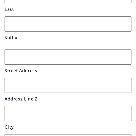
Last
Suffix
*
Street Address
Address Line 2
City