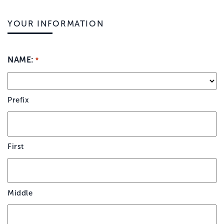
YOUR INFORMATION
NAME:
*
Prefix
First
Middle