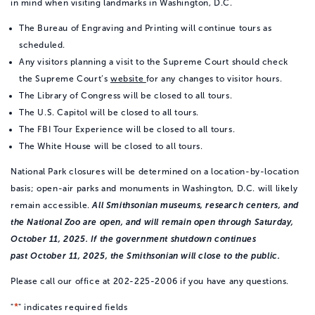
in mind when visiting landmarks in Washington, D.C.
The Bureau of Engraving and Printing will continue tours as
scheduled.
Any visitors planning a visit to the Supreme Court should check
the Supreme Court’s
website
for any changes to visitor hours.
The Library of Congress will be closed to all tours.
The U.S. Capitol will be closed to all tours.
The FBI Tour Experience will be closed to all tours.
The White House will be closed to all tours.
National Park closures will be determined on a location-by-location
basis; open-air parks and monuments in Washington, D.C. will likely
remain accessible.
All Smithsonian museums, research centers, and
the National Zoo are open, and will remain open through Saturday,
October 11, 2025. If the government shutdown continues
past October 11, 2025, the Smithsonian will close to the public.
Please call our office at 202-225-2006 if you have any questions.
*
"
" indicates required fields