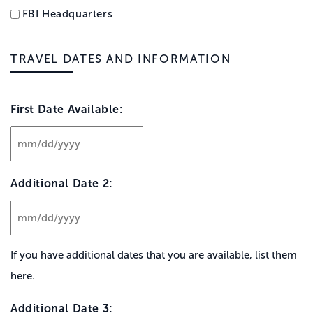
FBI Headquarters
TRAVEL DATES AND INFORMATION
First Date Available:
MM
slash
Additional Date 2:
DD
slash
YYYY
MM
slash
If you have additional dates that you are available, list them
DD
here.
slash
YYYY
Additional Date 3: