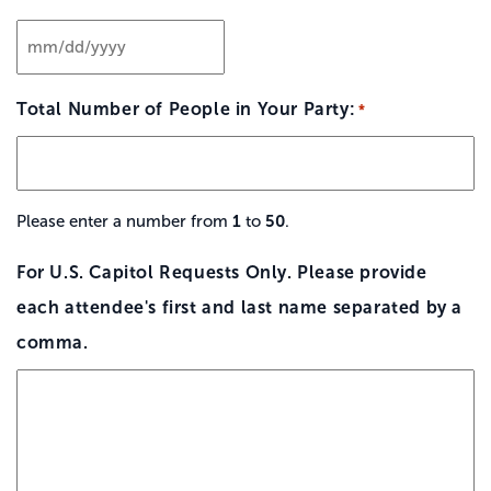
MM
slash
Total Number of People in Your Party:
*
DD
slash
YYYY
1
50
Please enter a number from
to
.
For U.S. Capitol Requests Only. Please provide
each attendee's first and last name separated by a
comma.