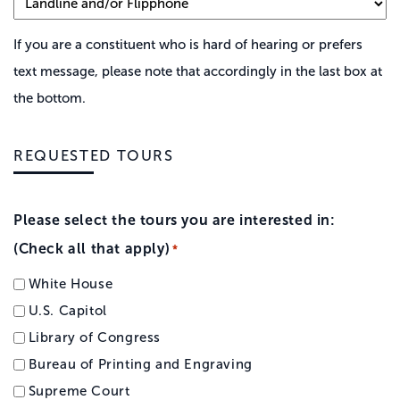
If you are a constituent who is hard of hearing or prefers
text message, please note that accordingly in the last box at
the bottom.
REQUESTED TOURS
Please select the tours you are interested in:
(Check all that apply)
*
White House
U.S. Capitol
Library of Congress
Bureau of Printing and Engraving
Supreme Court