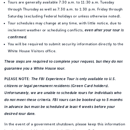
Tours are generally available 7:30 a.m. to 11:30 a.m. Tuesday
through Thursday as well as 7:30 a.m. to 1:30 p.m. Friday through
Saturday (excluding Federal holidays or unless otherwise noted).
Tour schedules may change at any time, with little notice, due to
inclement weather or scheduling conflicts,
even after your tour is
confirmed.
You will be required to submit security information directly to the
White House Visitors office.
These steps are required to complete your request, but they do not
guarantee you a White House tour.
PLEASE NOTE
:
The FBI Experience Tour is only available to U.S.
citizens or legal permanent residents (Green Card holders).
Unfortunately, we are unable to schedule tours for individuals who
do not meet these criteria. FBI tours can be booked up to 5 months
in advance but must be scheduled at least 4 weeks before your
desired tour date.
In the event of a government shutdown, please keep this information