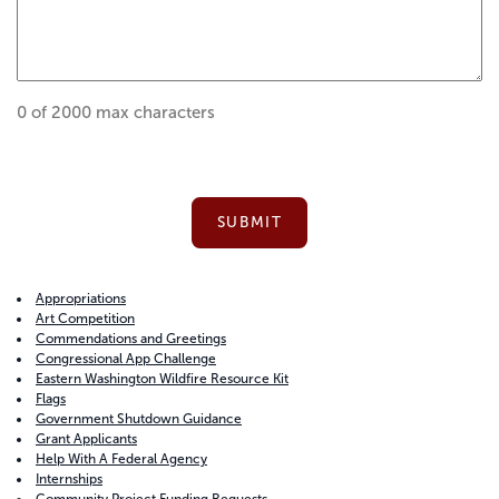
0 of 2000 max characters
Appropriations
Art Competition
Commendations and Greetings
Congressional App Challenge
Eastern Washington Wildfire Resource Kit
Flags
Government Shutdown Guidance
Grant Applicants
Help With A Federal Agency
Internships